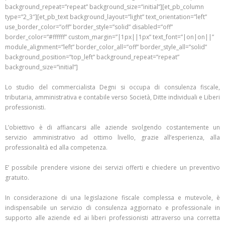
background_repeat=”repeat” background_size=”initial”][et_pb_column
type=”2_3″][et_pb_text background_layout=”light” text_orientation=”left”
use_border_color=”off” border_style=”solid” disabled=”off”
border_color=”#ffffff” custom_margin=”|1px||1px” text_font=”|on|on||”
module_alignment=”left” border_color_all=”off” border_style_all=”solid”
background_position=”top_left” background_repeat=”repeat”
background_size=”initial”]
Lo studio del commercialista Degni si occupa di consulenza fiscale,
tributaria, amministrativa e contabile verso Società, Ditte individuali e Liberi
professionisti.
L’obiettivo è di affiancarsi alle aziende svolgendo costantemente un
servizio amministrativo ad ottimo livello, grazie all’esperienza, alla
professionalità ed alla competenza.
E’ possibile prendere visione dei servizi offerti e chiedere un preventivo
gratuito.
In considerazione di una legislazione fiscale complessa e mutevole, è
indispensabile un servizio di consulenza aggiornato e professionale in
supporto alle aziende ed ai liberi professionisti attraverso una corretta