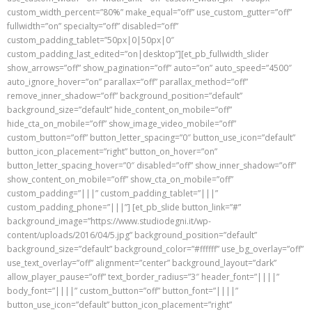
custom_width_percent=”80%” make_equal=”off” use_custom_gutter=”off”
fullwidth=”on” specialty=”off” disabled=”off”
custom_padding_tablet=”50px|0|50px|0″
custom_padding_last_edited=”on|desktop”][et_pb_fullwidth_slider
show_arrows=”off” show_pagination=”off” auto=”on” auto_speed=”4500″
auto_ignore_hover=”on” parallax=”off” parallax_method=”off”
remove_inner_shadow=”off” background_position=”default”
background_size=”default” hide_content_on_mobile=”off”
hide_cta_on_mobile=”off” show_image_video_mobile=”off”
custom_button=”off” button_letter_spacing=”0″ button_use_icon=”default”
button_icon_placement=”right” button_on_hover=”on”
button_letter_spacing_hover=”0″ disabled=”off” show_inner_shadow=”off”
show_content_on_mobile=”off” show_cta_on_mobile=”off”
custom_padding=”|||” custom_padding_tablet=”|||”
custom_padding_phone=”|||”] [et_pb_slide button_link=”#”
background_image=”https://www.studiodegni.it/wp-
content/uploads/2016/04/5.jpg” background_position=”default”
background_size=”default” background_color=”#ffffff” use_bg_overlay=”off”
use_text_overlay=”off” alignment=”center” background_layout=”dark”
allow_player_pause=”off” text_border_radius=”3″ header_font=”||||”
body_font=”||||” custom_button=”off” button_font=”||||”
button_use_icon=”default” button_icon_placement=”right”