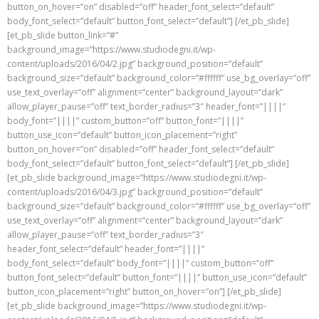
button_on_hover=”on” disabled=”off” header_font_select=”default”
body_font_select=”default” button_font_select=”default”] [/et_pb_slide]
[et_pb_slide button_link=”#”
background_image=”https://www.studiodegni.it/wp-
content/uploads/2016/04/2.jpg” background_position=”default”
background_size=”default” background_color=”#ffffff” use_bg_overlay=”off”
use_text_overlay=”off” alignment=”center” background_layout=”dark”
allow_player_pause=”off” text_border_radius=”3″ header_font=”||||”
body_font=”||||” custom_button=”off” button_font=”||||”
button_use_icon=”default” button_icon_placement=”right”
button_on_hover=”on” disabled=”off” header_font_select=”default”
body_font_select=”default” button_font_select=”default”] [/et_pb_slide]
[et_pb_slide background_image=”https://www.studiodegni.it/wp-
content/uploads/2016/04/3.jpg” background_position=”default”
background_size=”default” background_color=”#ffffff” use_bg_overlay=”off”
use_text_overlay=”off” alignment=”center” background_layout=”dark”
allow_player_pause=”off” text_border_radius=”3″
header_font_select=”default” header_font=”||||”
body_font_select=”default” body_font=”||||” custom_button=”off”
button_font_select=”default” button_font=”||||” button_use_icon=”default”
button_icon_placement=”right” button_on_hover=”on”] [/et_pb_slide]
[et_pb_slide background_image=”https://www.studiodegni.it/wp-