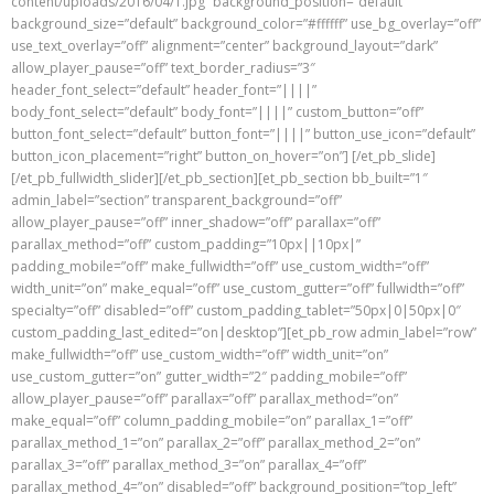
content/uploads/2016/04/1.jpg” background_position=”default”
background_size=”default” background_color=”#ffffff” use_bg_overlay=”off”
use_text_overlay=”off” alignment=”center” background_layout=”dark”
allow_player_pause=”off” text_border_radius=”3″
header_font_select=”default” header_font=”||||”
body_font_select=”default” body_font=”||||” custom_button=”off”
button_font_select=”default” button_font=”||||” button_use_icon=”default”
button_icon_placement=”right” button_on_hover=”on”] [/et_pb_slide]
[/et_pb_fullwidth_slider][/et_pb_section][et_pb_section bb_built=”1″
admin_label=”section” transparent_background=”off”
allow_player_pause=”off” inner_shadow=”off” parallax=”off”
parallax_method=”off” custom_padding=”10px||10px|”
padding_mobile=”off” make_fullwidth=”off” use_custom_width=”off”
width_unit=”on” make_equal=”off” use_custom_gutter=”off” fullwidth=”off”
specialty=”off” disabled=”off” custom_padding_tablet=”50px|0|50px|0″
custom_padding_last_edited=”on|desktop”][et_pb_row admin_label=”row”
make_fullwidth=”off” use_custom_width=”off” width_unit=”on”
use_custom_gutter=”on” gutter_width=”2″ padding_mobile=”off”
allow_player_pause=”off” parallax=”off” parallax_method=”on”
make_equal=”off” column_padding_mobile=”on” parallax_1=”off”
parallax_method_1=”on” parallax_2=”off” parallax_method_2=”on”
parallax_3=”off” parallax_method_3=”on” parallax_4=”off”
parallax_method_4=”on” disabled=”off” background_position=”top_left”