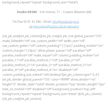
background_repeat=”repeat” background_size=”initial”]
Studio DEGNI
– V.le Unione, 71 – Cusano Milanino (MI)
Tel./Fax 02 61 32 286 – Email:
info@studiodegni.it
– Email PEC:
degnicosimo@odcec.mb.legalmail.it
[/et_pb_text][/et_pb_column][/et_pb_row][et_pb_row global_parent=”155″
make_fullwidth=”off” use_custom_width=”off” width_unit=”off”
use_custom_gutter=”off” custom_padding=”||1px|” padding_mobile=”on”
custom_margin=”||0px|” allow_player_pause=”off” parallax=”off”
parallax_method=”off” make_equal=”off” column_padding_mobile=”on”
parallax_1=”off” parallax_method_1=”off” parallax_2=”off”
parallax_method_2=”on” parallax_3=”off” parallax_method_3=”on”
parallax_4=”off” parallax_method_4=”on” disabled=”off”
custom_padding_last_edited=”off|desktop”][et_pb_column type=”4_4″]
[et_pb_divider global_parent=”155″ color=”#ffffff” show_divider=”on”
height=”0″ divider_style=”solid” divider_position=”top” divider_weight=”2px”
hide_on_mobile=”off” disabled=”off” background_position=”top_left”
background_repeat=”repeat” background_size=”initial” /][/et_pb_column]
[/et_pb_row][/et_pb_section]