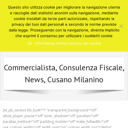
Skip
Questo sito utilizza cookie per migliorare la navigazione utente
to
e raccoglie dati statistici anonimi sulla navigazione, mediante
content
cookie installati da terze parti autorizzate, rispettando la
privacy dei tuoi dati personali e secondo le norme previste
STUDIO COMMERCIALISTA DEGNI
dalla legge. Proseguendo con la navigazione, diventa implicito
Cusano Milanino
che esprimi il consenso per utilizzare i suddetti cookie
Consulenze e soluzioni in ambito fiscale, finanziario, contabile,
Ok
Informativa estesa sull’uso dei cookie
societario, amministrativo - Cusano Milanino Milano
Commercialista, Consulenza Fiscale,
News, Cusano Milanino
[et_pb_section bb_built=”1″ transparent_background=”off”
allow_player_pause=”off” inner_shadow=”off” parallax=”off”
parallax_method=”off” padding_mobile=”off” make_fullwidth=”off”
use_custom_width=”off” width_unit=”on” custom_width_px=”1080px”