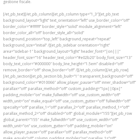
gestione fiscale.
[/et_pb_text][/et_pb_column][et_pb_column type=”1_3″][et_pb_text
background_layout=”light” text_orientation=”left” use_border_color=”off”
border_color=”#ffffff” border_style=”solid” module_alignment=”left”
border_color_all=”off” border_style_all=”solid”
background_position=”top_left” background_repeat=”repeat”
background_size=”initial” /][et_pb_sidebar orientation=”right”
area=”sidebar-1″ background_layout=”light” header_font=”|on|||”
header_font_size=”16″ header_text_color=”#e02b20″ body_font_size=”13″
body_text_color=”#000000″ body_line_height=”1.5em” disabled=”off”
remove_border=”off” show_border=”off” /][/et_pb_column][/et_pb_row]
[/et_pb_section][et_pb_section bb_built=”1″ transparent_background=”off”
background_color=”#010066″ allow_player_pause=”off” inner_shadow=”off”
parallax=”off” parallax_method=”off” custom_padding=”1px||0px|”
padding_mobile=”on” make_fullwidth=”off” use_custom_width=”off”
width_unit=”on” make_equal=”off” use_custom_gutter=”off” fullwidth=”off”
specialty=”off” parallax_1=”off” parallax_2=”off” parallax_method_1=”off”
parallax_method_2=”off” disabled=”off” global_module=”155″][et_pb_row
global_parent=”155″ make_fullwidth=”off” use_custom_width=”off”
width_unit=”on” use_custom_gutter=”off” padding_mobile=”on”
allow_player_pause=”off” parallax=”off” parallax_method=”off”
make_equal=”off” column_padding_mobile=”on” parallax_1=”off”