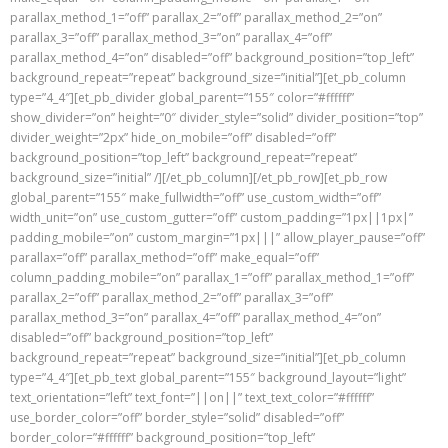
parallax_method_1=”off” parallax_2=”off” parallax_method_2=”on”
parallax_3=”off” parallax_method_3=”on” parallax_4=”off”
parallax_method_4=”on” disabled=”off” background_position=”top_left”
background_repeat=”repeat” background_size=”initial”][et_pb_column
type=”4_4″][et_pb_divider global_parent=”155″ color=”#ffffff”
show_divider=”on” height=”0″ divider_style=”solid” divider_position=”top”
divider_weight=”2px” hide_on_mobile=”off” disabled=”off”
background_position=”top_left” background_repeat=”repeat”
background_size=”initial” /][/et_pb_column][/et_pb_row][et_pb_row
global_parent=”155″ make_fullwidth=”off” use_custom_width=”off”
width_unit=”on” use_custom_gutter=”off” custom_padding=”1px||1px|”
padding_mobile=”on” custom_margin=”1px|||” allow_player_pause=”off”
parallax=”off” parallax_method=”off” make_equal=”off”
column_padding_mobile=”on” parallax_1=”off” parallax_method_1=”off”
parallax_2=”off” parallax_method_2=”off” parallax_3=”off”
parallax_method_3=”on” parallax_4=”off” parallax_method_4=”on”
disabled=”off” background_position=”top_left”
background_repeat=”repeat” background_size=”initial”][et_pb_column
type=”4_4″][et_pb_text global_parent=”155″ background_layout=”light”
text_orientation=”left” text_font=”||on||” text_text_color=”#ffffff”
use_border_color=”off” border_style=”solid” disabled=”off”
border_color=”#ffffff” background_position=”top_left”